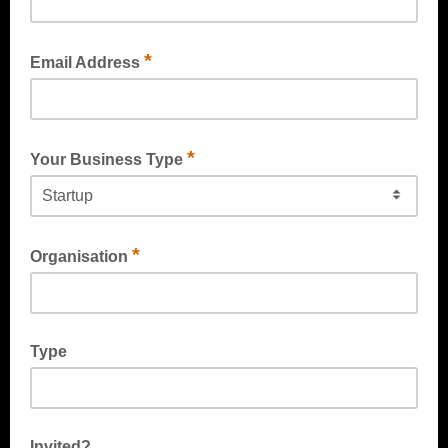
*
Email Address
*
Your Business Type
*
Organisation
Type
Invited?