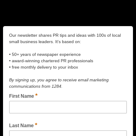
Our newsletter shares PR tips and ideas with 100s of local
small business leaders. It's based on:
• 50+ years of newspaper experience
• award-winning chartered PR professionals
• free monthly delivery to your inbox
By signing up, you agree to receive email marketing
communications from 1284.
*
First Name
*
Last Name